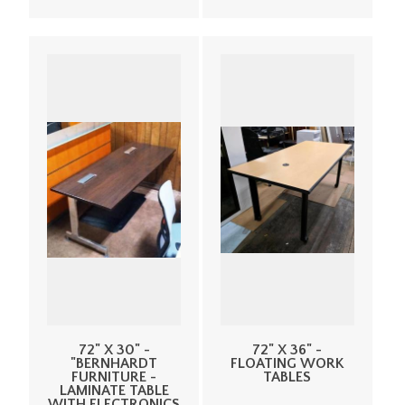
72" X 30" -
72" X 36" -
"BERNHARDT
FLOATING WORK
FURNITURE -
TABLES
LAMINATE TABLE
WITH ELECTRONICS