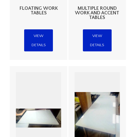
FLOATING WORK
MULTIPLE ROUND
TABLES
WORK AND ACCENT
TABLES
VIEW
VIEW
DETAILS
DETAILS