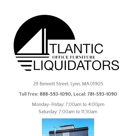
29 Bennett Street, Lynn, MA 01905
Toll Free:
888-593-1090
, Local:
781-593-1090
Monday-Friday: 7:00am to 4:00pm
Saturday: 7:00am to 11:30am