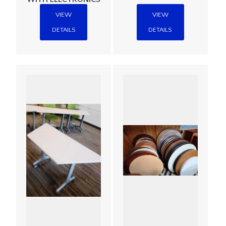
VIEW
VIEW
DETAILS
DETAILS