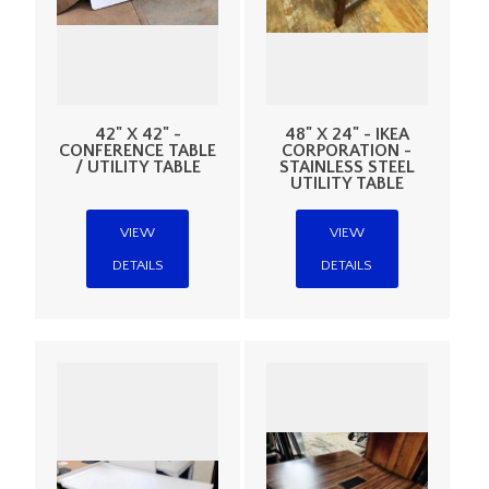
42" X 42" -
48" X 24" - IKEA
CONFERENCE TABLE
CORPORATION -
/ UTILITY TABLE
STAINLESS STEEL
UTILITY TABLE
VIEW
VIEW
DETAILS
DETAILS