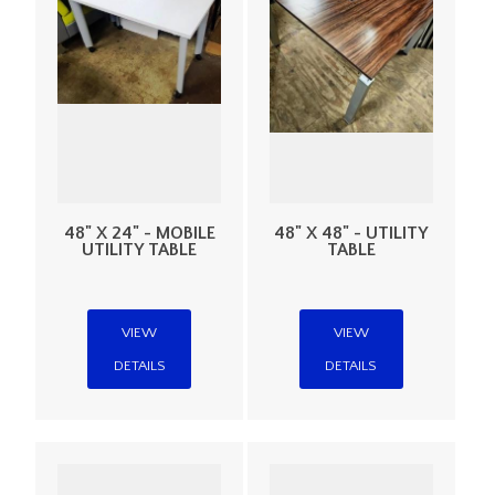
48" X 24" - MOBILE
48" X 48" - UTILITY
UTILITY TABLE
TABLE
VIEW
VIEW
DETAILS
DETAILS