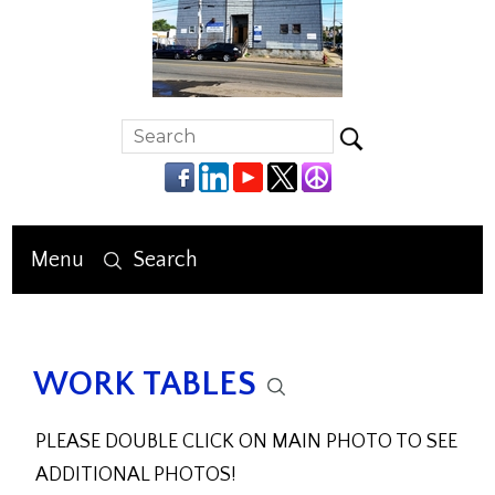
Menu
Search
WORK TABLES
PLEASE DOUBLE CLICK ON MAIN PHOTO TO SEE
ADDITIONAL PHOTOS!