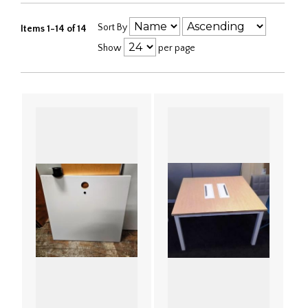
Sort By
Items 1-14 of 14
Show
per page