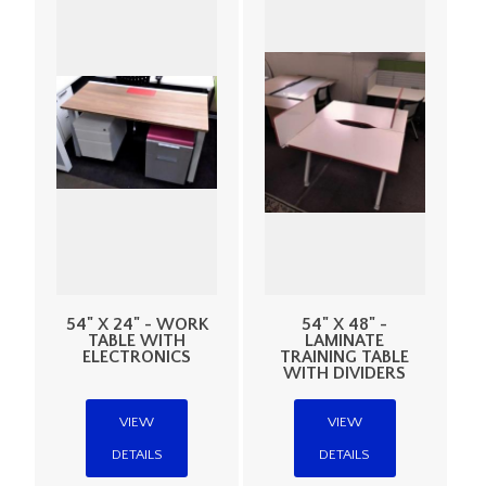
54" X 24" - WORK
54" X 48" -
TABLE WITH
LAMINATE
ELECTRONICS
TRAINING TABLE
WITH DIVIDERS
VIEW
VIEW
DETAILS
DETAILS