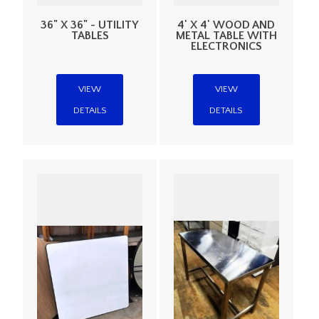
36" X 36" - UTILITY
4' X 4' WOOD AND
TABLES
METAL TABLE WITH
ELECTRONICS
VIEW
VIEW
DETAILS
DETAILS