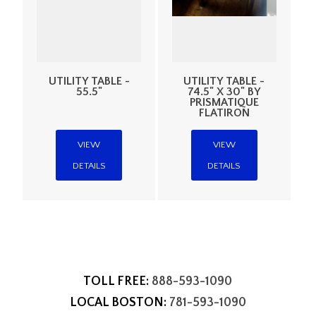
UTILITY TABLE -
UTILITY TABLE -
55.5"
74.5" X 30" BY
PRISMATIQUE
FLATIRON
VIEW
VIEW
DETAILS
DETAILS
TOLL FREE:
888-593-1090
LOCAL BOSTON:
781-593-1090