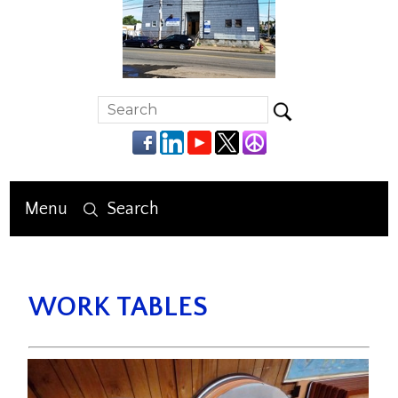
Menu
Search
WORK TABLES