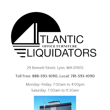
29 Bennett Street, Lynn, MA 01905
Toll Free:
888-593-1090
, Local:
781-593-1090
Monday-Friday: 7:00am to 4:00pm
Saturday: 7:00am to 11:30am