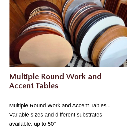
Multiple Round Work and
Accent Tables
Multiple Round Work and Accent Tables -
Variable sizes and different substrates
available, up to 50"