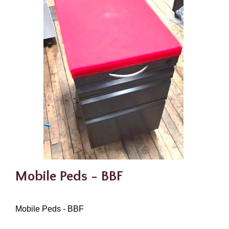
Mobile Peds - BBF
Mobile Peds - BBF