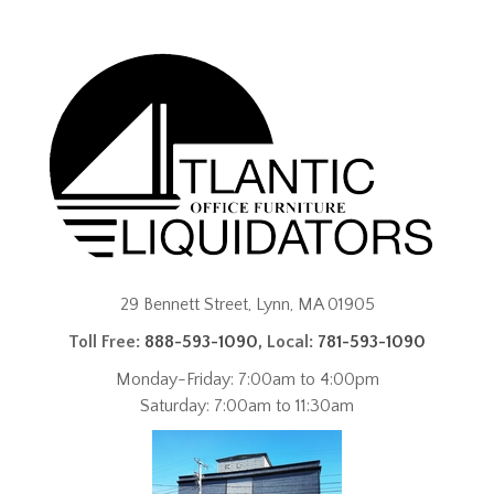
29 Bennett Street, Lynn, MA 01905
Toll Free:
888-593-1090
, Local:
781-593-1090
Monday-Friday: 7:00am to 4:00pm
Saturday: 7:00am to 11:30am