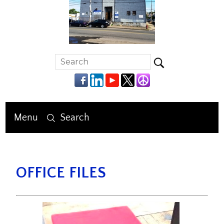
Menu
Search
OFFICE FILES