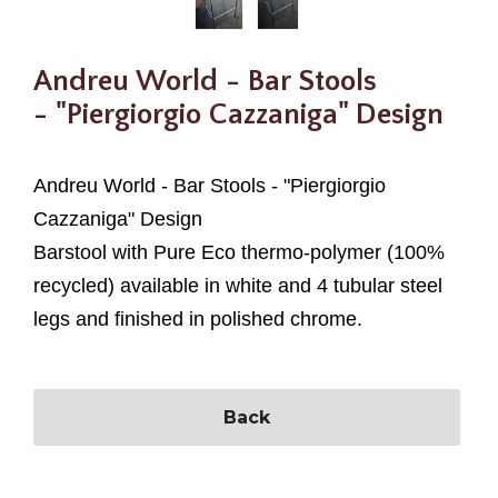
Andreu World - Bar Stools
- "Piergiorgio Cazzaniga" Design
Andreu World - Bar Stools - "
Piergiorgio
Cazzaniga" Design
Barstool with Pure Eco thermo-polymer (100%
recycled) available in white and 4 tubular steel
legs and finished in polished chrome.