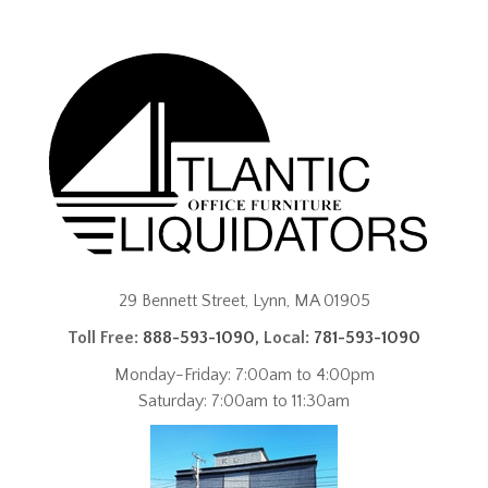
29 Bennett Street, Lynn, MA 01905
Toll Free:
888-593-1090
, Local:
781-593-1090
Monday-Friday: 7:00am to 4:00pm
Saturday: 7:00am to 11:30am