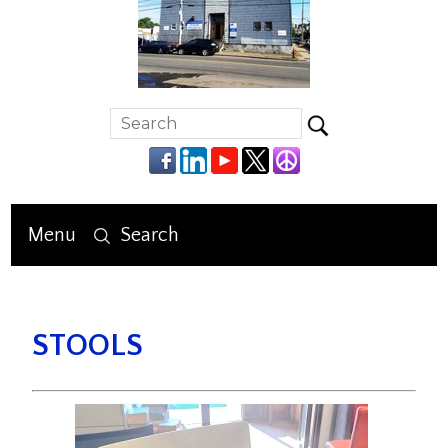
Menu
Search
STOOLS