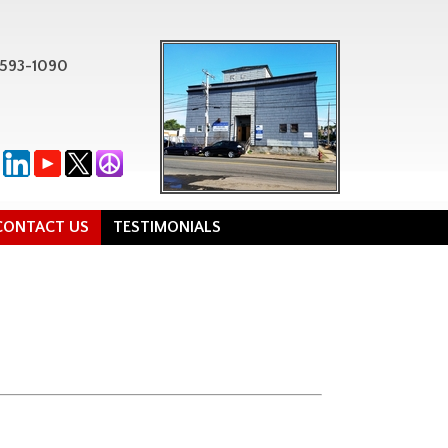
-593-1090
CONTACT US
TESTIMONIALS