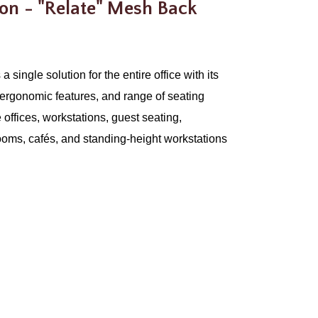
ion - "Relate" Mesh Back
a single solution for the entire office with its
ergonomic features, and range of seating
te offices, workstations, guest seating,
ooms, cafés, and standing-height workstations