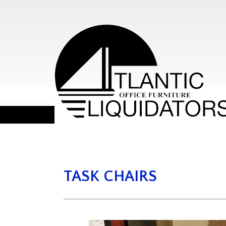
TASK CHAIRS