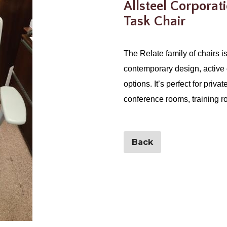
Allsteel Corporat
Task Chair
The Relate family of chairs is 
contemporary design, active 
options. It’s perfect for priva
conference rooms, training r