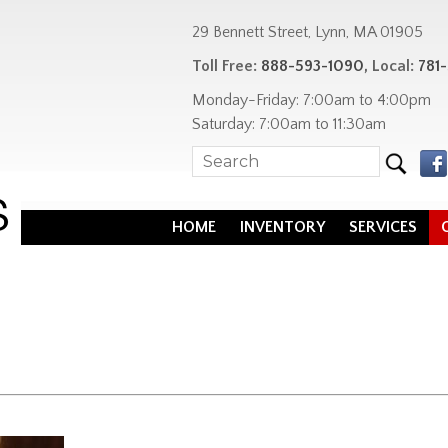
29 Bennett Street, Lynn, MA 01905
Toll Free:
888-593-1090
, Local:
781
Monday-Friday: 7:00am to 4:00pm
Saturday: 7:00am to 11:30am
HOME
INVENTORY
SERVICES