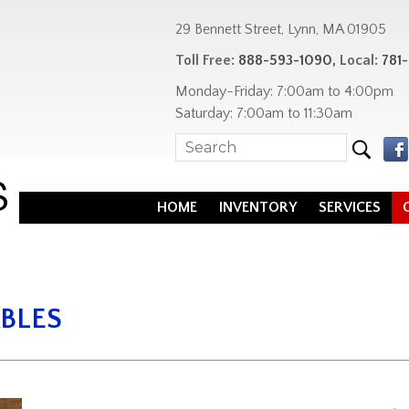
29 Bennett Street, Lynn, MA 01905
Toll Free:
888-593-1090
, Local:
781
Monday-Friday: 7:00am to 4:00pm
Saturday: 7:00am to 11:30am
HOME
INVENTORY
SERVICES
BLES