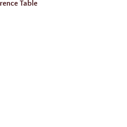
rence Table