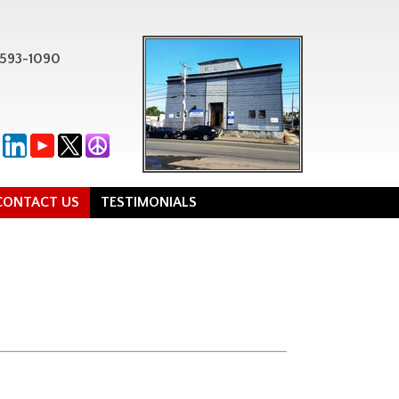
-593-1090
CONTACT US
TESTIMONIALS