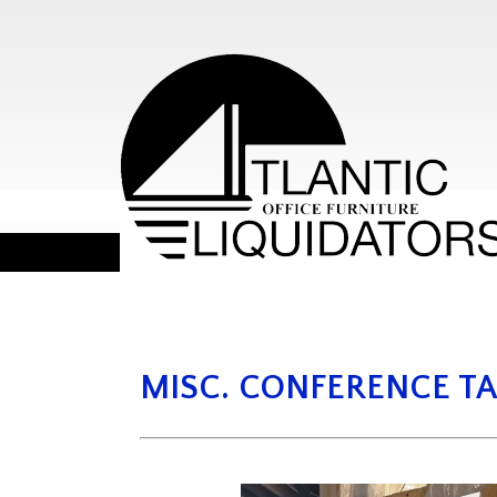
MISC. CONFERENCE TA