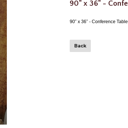
90" x 36" - Confe
90" x 36" - Conference Table