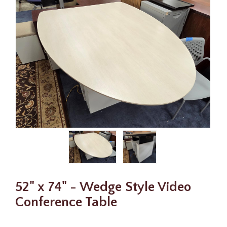
52" x 74" - Wedge Style Video
Conference Table