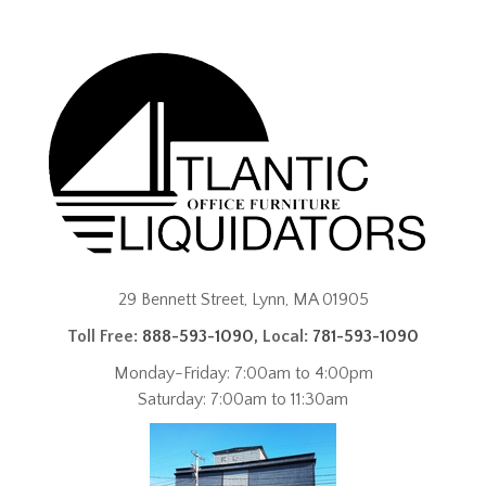
29 Bennett Street, Lynn, MA 01905
Toll Free:
888-593-1090
, Local:
781-593-1090
Monday-Friday: 7:00am to 4:00pm
Saturday: 7:00am to 11:30am