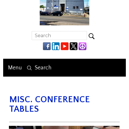
Menu
Search
MISC. CONFERENCE
TABLES