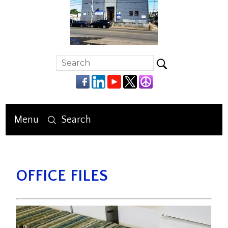
Menu
Search
OFFICE FILES