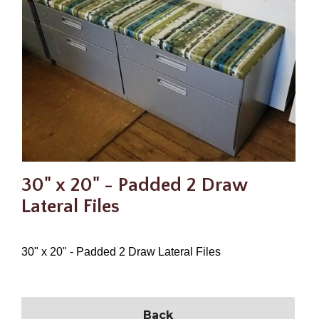
30" x 20" - Padded 2 Draw
Lateral Files
30" x 20" - Padded 2 Draw Lateral Files