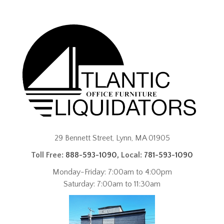
29 Bennett Street, Lynn, MA 01905
Toll Free:
888-593-1090
, Local:
781-593-1090
Monday-Friday: 7:00am to 4:00pm
Saturday: 7:00am to 11:30am