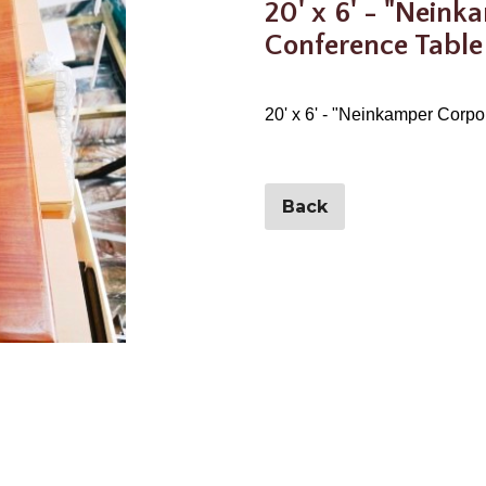
20' x 6' - "Neink
Conference Table
20' x 6' - "Neinkamper Corp