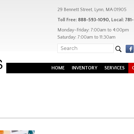
29 Bennett Street, Lynn, MA 01905
Toll Free:
888-593-1090
, Local:
781
Monday-Friday: 7:00am to 4:00pm
Saturday: 7:00am to 11:30am
HOME
INVENTORY
SERVICES