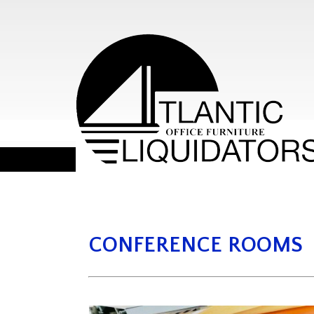
CONFERENCE ROOMS