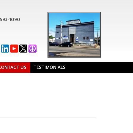
-593-1090
CONTACT US
TESTIMONIALS