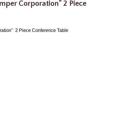
amper Corporation" 2 Piece
oration" 2 Piece Conference Table