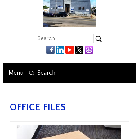
Menu
Search
OFFICE FILES