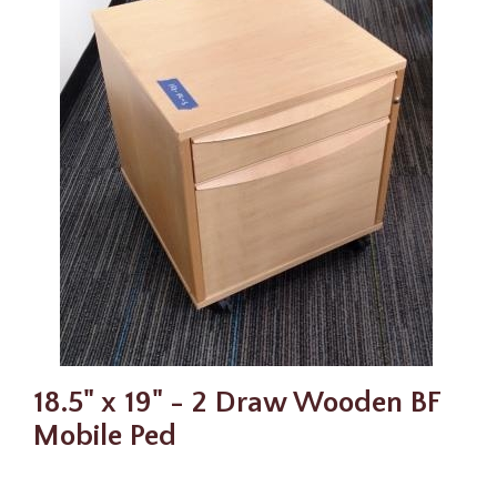
18.5" x 19" - 2 Draw Wooden BF
Mobile Ped