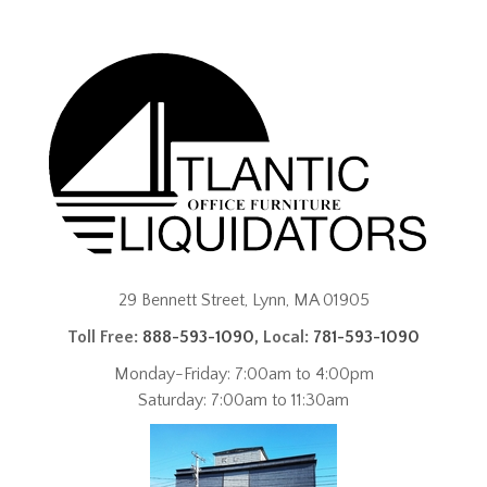
29 Bennett Street, Lynn, MA 01905
Toll Free:
888-593-1090
, Local:
781-593-1090
Monday-Friday: 7:00am to 4:00pm
Saturday: 7:00am to 11:30am