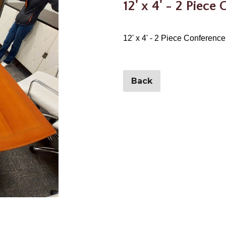
12' x 4' - 2 Piece
12' x 4' - 2 Piece Conference