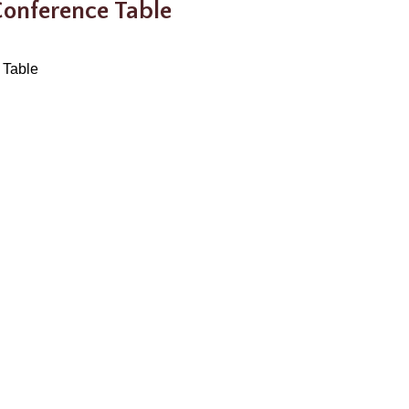
 Conference Table
 Table