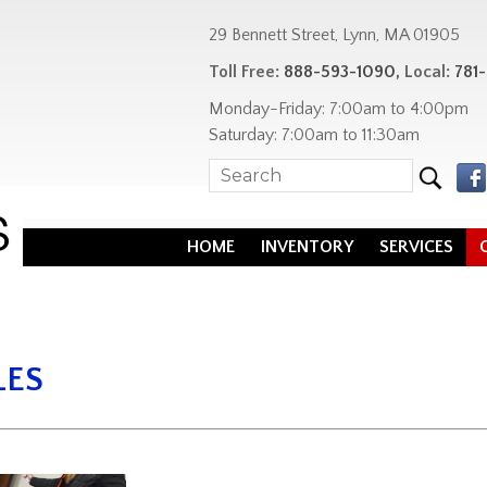
29 Bennett Street, Lynn, MA 01905
Toll Free:
888-593-1090
, Local:
781
Monday-Friday: 7:00am to 4:00pm
Saturday: 7:00am to 11:30am
HOME
INVENTORY
SERVICES
LES