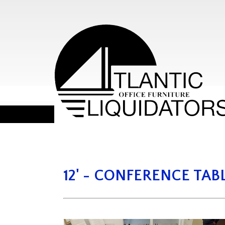
12' - CONFERENCE TAB