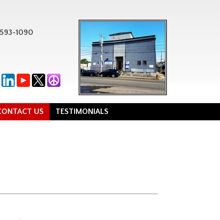
-593-1090
CONTACT US
TESTIMONIALS